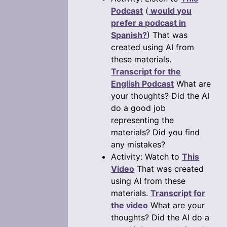
Podcast
(
would you
prefer a podcast in
Spanish?
) That was
created using AI from
these materials.
Transcript for the
English Podcast
What are
your thoughts? Did the AI
do a good job
representing the
materials? Did you find
any mistakes?
Activity: Watch to
This
Video
That was created
using AI from these
materials.
Transcript for
the video
What are your
thoughts? Did the AI do a