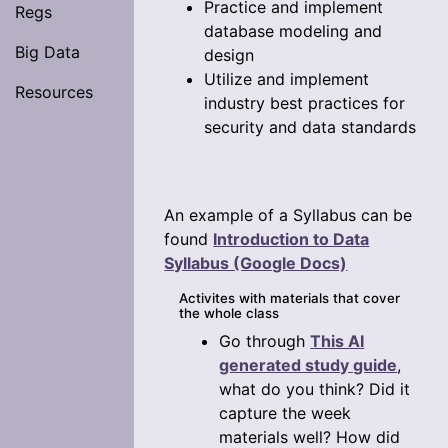
Practice and implement
Regs
database modeling and
Big Data
design
Utilize and implement
Resources
industry best practices for
security and data standards
An example of a Syllabus can be
found
Introduction to Data
Syllabus (Google Docs)
Activites with materials that cover
the whole class
Go through
This AI
generated study guide
,
what do you think? Did it
capture the week
materials well? How did