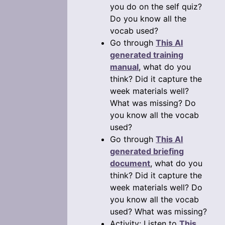
you do on the self quiz?
Do you know all the
vocab used?
Go through
This AI
generated training
manual
, what do you
think? Did it capture the
week materials well?
What was missing? Do
you know all the vocab
used?
Go through
This AI
generated briefing
document
, what do you
think? Did it capture the
week materials well? Do
you know all the vocab
used? What was missing?
Activity: Listen to
This