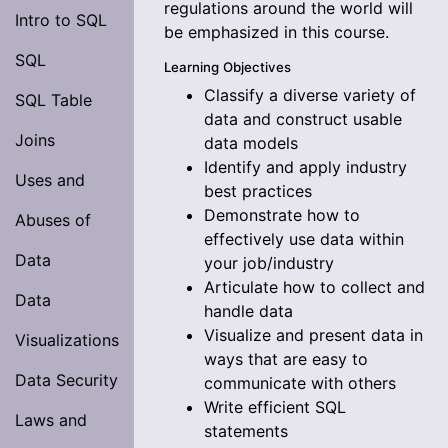
regulations around the world will
Intro to SQL
be emphasized in this course.
SQL
Learning Objectives
Classify a diverse variety of
SQL Table
data and construct usable
Joins
data models
Identify and apply industry
Uses and
best practices
Demonstrate how to
Abuses of
effectively use data within
Data
your job/industry
Articulate how to collect and
Data
handle data
Visualize and present data in
Visualizations
ways that are easy to
Data Security
communicate with others
Write efficient SQL
Laws and
statements