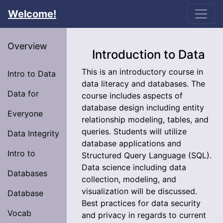
Welcome!
Overview
Introduction to Data
This is an introductory course in
Intro to Data
data literacy and databases. The
Data for
course includes aspects of
database design including entity
Everyone
relationship modeling, tables, and
queries. Students will utilize
Data Integrity
database applications and
Intro to
Structured Query Language (SQL).
Data science including data
Databases
collection, modeling, and
visualization will be discussed.
Database
Best practices for data security
Vocab
and privacy in regards to current